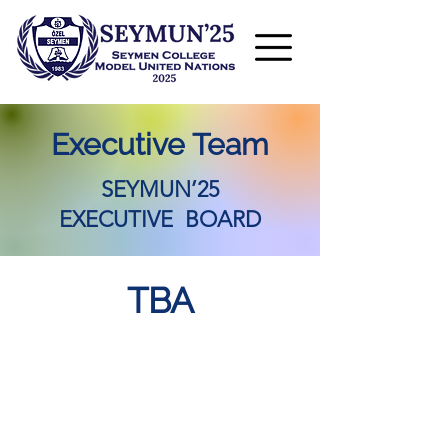
Executive Team
SEYMUN’25
EXECUTIVE BOARD
TBA